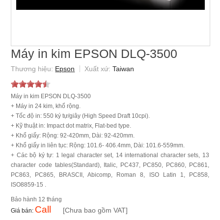
Máy in kim EPSON DLQ-3500
Epson
Taiwan
Máy in kim EPSON DLQ-3500
+ Máy in 24 kim, khổ rộng.
+ Tốc độ in: 550 ký tự/giây (High Speed Draft 10cpi).
+ Kỹ thuật in: Impact dot matrix, Flat-bed type.
+ Khổ giấy: Rộng: 92-420mm, Dài: 92-420mm.
+ Khổ giấy in liên tục: Rộng: 101.6- 406.4mm, Dài: 101.6-559mm.
+ Các bộ ký tự: 1 legal character set, 14 international character sets, 13
character code tables(Standard), Italic, PC437, PC850, PC860, PC861,
PC863, PC865, BRASCII, Abicomp, Roman 8, ISO Latin 1, PC858,
ISO8859-15 .
12 tháng
Call
[Chưa bao gồm VAT]