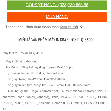
GỌI ĐẶT HÀNG: (028)730.666.86
MUA HÀNG
Xem chi tiết
MIÊU TẢ SẢN PHẨM
MÁY IN KIM EPSON DLQ-3500
Máy in kim EPSON DLQ-3500
Máy in 24 kim, khổ rộng.
Tốc độ in: 550 ký tự/giây (High Speed Draft 10cpi).
Kỹ thuật in: Impact dot matrix, Flat-bed type.
Khổ giấy: Rộng: 92-420mm, Dài: 92-420mm.
Khổ giấy in liên tục: Rộng: 101.6- 406.4mm, Dài: 101.6-559mm.
Các bộ ký tự: 1 legal character set, 14 international character sets, 13
character code tables(Standard), Italic, PC437, PC850, PC860, PC861,
PC863, PC865, BRASCII, Abicomp, Roman 8, ISO Latin 1, PC858, ISO8859-
15 .