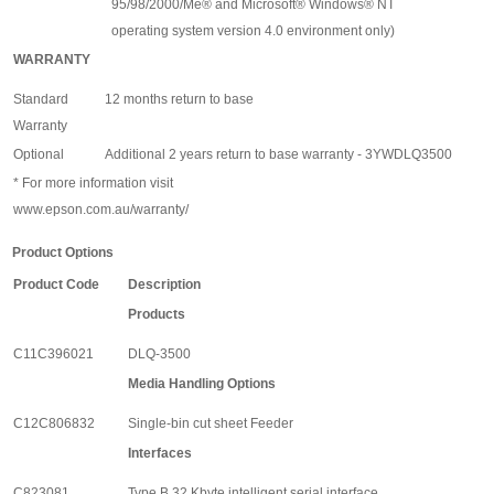
95/98/2000/Me
®
and Microsoft
®
Windows
®
NT
operating system version 4.0 environment only)
WARRANTY
Standard
12 months return to base
Warranty
Optional
Additional 2 years return to base warranty - 3YWDLQ3500
* For more information visit
www.epson.com.au/warranty/
Product Options
Product Code
Description
Products
C11C396021
DLQ-3500
Media Handling Options
C12C806832
Single-bin cut sheet Feeder
Interfaces
C823081
Type B 32 Kbyte intelligent serial interface