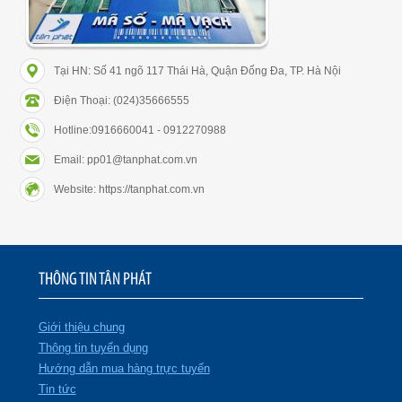
Tại HN: Số 41 ngõ 117 Thái Hà, Quận Đống Đa, TP. Hà Nội
Điện Thoại: (024)35666555
Hotline:0916660041 - 0912270988
Email: pp01@tanphat.com.vn
Website: https://tanphat.com.vn
THÔNG TIN TÂN PHÁT
Giới thiệu chung
Thông tin tuyển dụng
Hướng dẫn mua hàng trực tuyến
Tin tức