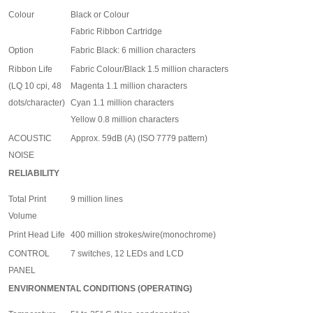
Colour
Black or Colour
Fabric Ribbon Cartridge
Option
Fabric Black: 6 million characters
Ribbon Life
Fabric Colour/Black 1.5 million characters
(LQ 10 cpi, 48
Magenta 1.1 million characters
dots/character)
Cyan 1.1 million characters
Yellow 0.8 million characters
ACOUSTIC
Approx. 59dB (A) (ISO 7779 pattern)
NOISE
RELIABILITY
Total Print
9 million lines
Volume
Print Head Life
400 million strokes/wire(monochrome)
CONTROL
7 switches, 12 LEDs and LCD
PANEL
ENVIRONMENTAL CONDITIONS (OPERATING)