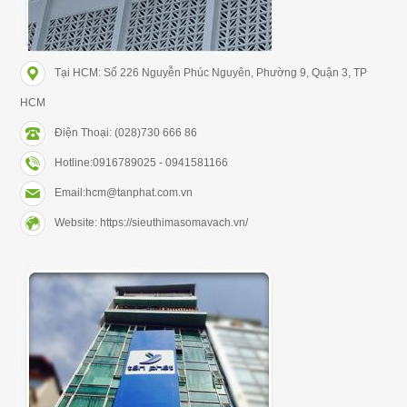
Tại HCM: Số 226 Nguyễn Phúc Nguyên, Phường 9, Quận 3, TP
HCM
Điện Thoại: (028)730 666 86
Hotline:0916789025 - 0941581166
Email:hcm@tanphat.com.vn
Website: https://sieuthimasomavach.vn/