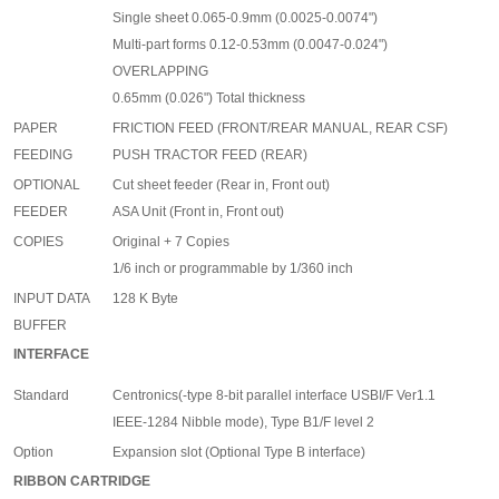
Single sheet 0.065-0.9mm (0.0025-0.0074")
Multi-part forms 0.12-0.53mm (0.0047-0.024")
OVERLAPPING
0.65mm (0.026") Total thickness
PAPER
FRICTION FEED (FRONT/REAR MANUAL, REAR CSF)
FEEDING
PUSH TRACTOR FEED (REAR)
OPTIONAL
Cut sheet feeder (Rear in, Front out)
FEEDER
ASA Unit (Front in, Front out)
COPIES
Original + 7 Copies
1/6 inch or programmable by 1/360 inch
INPUT DATA
128 K Byte
BUFFER
INTERFACE
Standard
Centronics(-type 8-bit parallel interface USBI/F Ver1.1
IEEE-1284 Nibble mode), Type B1/F level 2
Option
Expansion slot (Optional Type B interface)
RIBBON CARTRIDGE