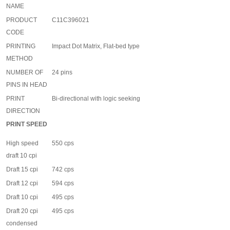
NAME
PRODUCT
C11C396021
CODE
PRINTING
Impact Dot Matrix, Flat-bed type
METHOD
NUMBER OF
24 pins
PINS IN HEAD
PRINT
Bi-directional with logic seeking
DIRECTION
PRINT SPEED
High speed
550 cps
draft 10 cpi
Draft 15 cpi
742 cps
Draft 12 cpi
594 cps
Draft 10 cpi
495 cps
Draft 20 cpi
495 cps
condensed