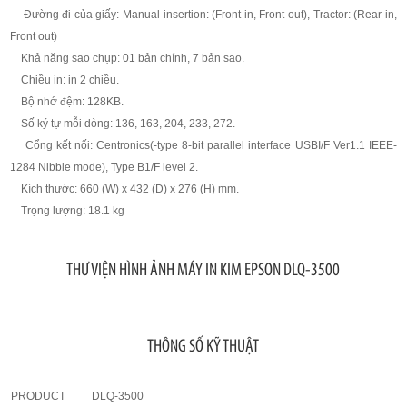
Đường đi của giấy: Manual insertion: (Front in, Front out), Tractor: (Rear in,
Front out)
Khả năng sao chụp: 01 bản chính, 7 bản sao.
Chiều in: in 2 chiều.
Bộ nhớ đệm: 128KB.
Số ký tự mỗi dòng: 136, 163, 204, 233, 272.
Cổng kết nối: Centronics(-type 8-bit parallel interface USBI/F Ver1.1 IEEE-
1284 Nibble mode), Type B1/F level 2.
Kích thước: 660 (W) x 432 (D) x 276 (H) mm.
Trọng lượng: 18.1 kg
THƯ VIỆN HÌNH ẢNH MÁY IN KIM EPSON DLQ-3500
THÔNG SỐ KỸ THUẬT
PRODUCT
DLQ-3500