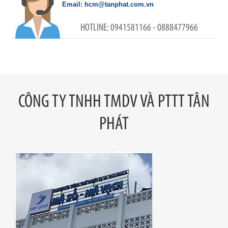
hcm@tanphat.com.vn
0941581166 - 0888477966
CÔNG TY TNHH TMDV VÀ PTTT TÂN
PHÁT