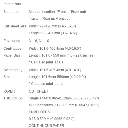
Paper Path
Standard
Manual insertion: (Front in, Front out)
Tractor: (Rear in, Front out)
Cut Sheet Size
Width: 92 -420mm (3.6 - 16.5")
Length: 92 - 420mm (3.6-16.5")
Envelopes
No. 6, No. 10
Continuous
Width: 101.6-406.4mm (4.0-16.0")
Paper Size
Length: 101.6 - 559 mm (4.0 - 22.0 inches)
*
Can also print labels
Overlapping
Width: 101.6-406.4mm (4.0-16.0")
Size
Length: 101.6mm-559mm (4.0-22.0")
*
Can also print labels
PAPER
CUT SHEET
THICKNESS
Single sheet 0.065-0.12mm (0.0025-0.0047")
Multi-part forms 0.12-0.53mm (0.0047-0.021")
ENVELOPES
0.16-0.52MM (0.0063-0.021")
CONTINUOUS PAPER