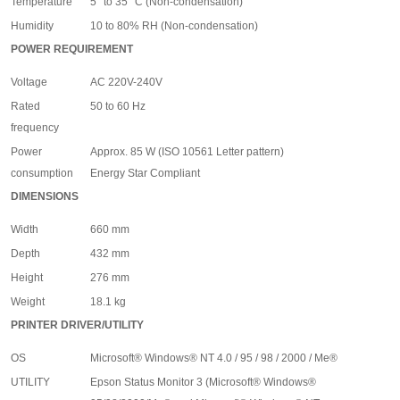
Temperature
5° to 35° C (Non-condensation)
Humidity
10 to 80% RH (Non-condensation)
POWER REQUIREMENT
Voltage
AC 220V-240V
Rated
50 to 60 Hz
frequency
Power
Approx. 85 W (ISO 10561 Letter pattern)
consumption
Energy Star Compliant
DIMENSIONS
Width
660 mm
Depth
432 mm
Height
276 mm
Weight
18.1 kg
PRINTER DRIVER/UTILITY
OS
Microsoft
®
Windows
®
NT 4.0 / 95 / 98 / 2000 / Me
®
UTILITY
Epson Status Monitor 3 (Microsoft
®
Windows
®