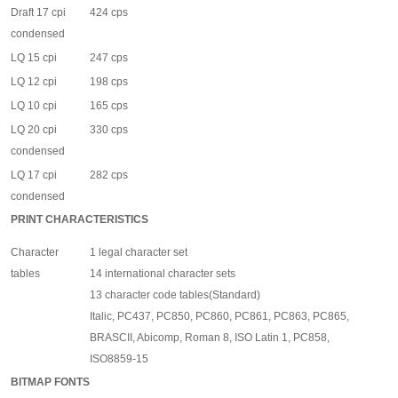
Draft 17 cpi
424 cps
condensed
LQ 15 cpi
247 cps
LQ 12 cpi
198 cps
LQ 10 cpi
165 cps
LQ 20 cpi
330 cps
condensed
LQ 17 cpi
282 cps
condensed
PRINT CHARACTERISTICS
Character
1 legal character set
tables
14 international character sets
13 character code tables(Standard)
Italic, PC437, PC850, PC860, PC861, PC863, PC865,
BRASCII, Abicomp, Roman 8, ISO Latin 1, PC858,
ISO8859-15
BITMAP FONTS