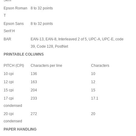
Serif
Epson Roman
8 to 32 points
T
Epson Sans
8 to 32 points
Serif H
BAR
EAN-13, EAN-8, Interleaved 2 of 5, UPC-A, UPC-E, code
39, Code 128, PostNet
PRINTABLE COLUMNS
PITCH (CPI)
Characters per line
Characters
10 cpi
136
10
12 cpi
163
12
15 cpi
204
15
17 cpi
233
17.1
condensed
20 cpi
272
20
condensed
PAPER HANDLING