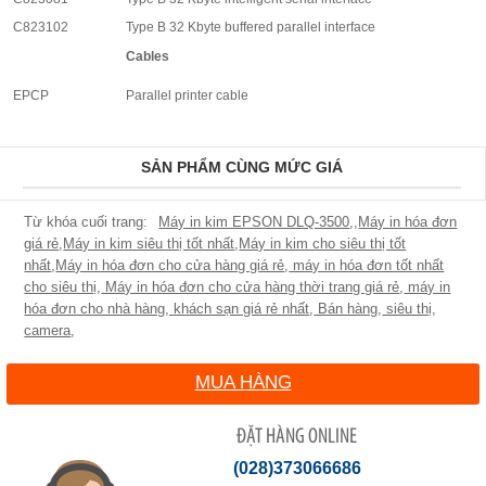
C823102
Type B 32 Kbyte buffered parallel interface
Cables
EPCP
Parallel printer cable
SẢN PHẨM CÙNG MỨC GIÁ
Máy in kim EPSON DLQ-3500
,
,
Máy in hóa đơn
giá rẻ
,
Máy in kim siêu thị tốt nhất
,
Máy in kim cho siêu thị tốt
nhất
,
Máy in hóa đơn cho cửa hàng giá rẻ
,
máy in hóa đơn tốt nhất
cho siêu thị
,
Máy in hóa đơn cho cửa hàng thời trang giá rẻ
,
máy in
hóa đơn cho nhà hàng, khách sạn giá rẻ nhất
,
Bán hàng
,
siêu thị
,
camera
,
MUA HÀNG
ĐẶT HÀNG ONLINE
(028)373066686