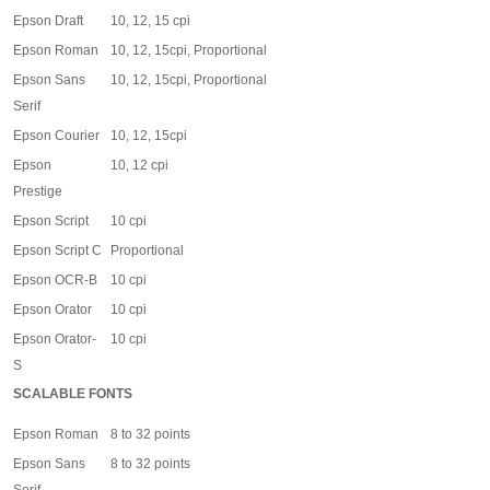
Epson Draft
10, 12, 15 cpi
Epson Roman
10, 12, 15cpi, Proportional
Epson Sans
10, 12, 15cpi, Proportional
Serif
Epson Courier
10, 12, 15cpi
Epson
10, 12 cpi
Prestige
Epson Script
10 cpi
Epson Script C
Proportional
Epson OCR-B
10 cpi
Epson Orator
10 cpi
Epson Orator-
10 cpi
S
SCALABLE FONTS
Epson Roman
8 to 32 points
Epson Sans
8 to 32 points