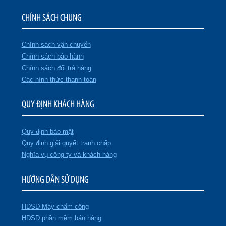
CHÍNH SÁCH CHUNG
Chính sách vận chuyển
Chính sách bảo hành
Chính sách đổi trả hàng
Các hình thức thanh toán
QUY ĐỊNH KHÁCH HÀNG
Quy định bảo mật
Quy định giải quyết tranh chấp
Nghĩa vụ công ty và khách hàng
HƯỚNG DẪN SỬ DỤNG
HDSD Máy chấm công
HDSD phần mềm bán hàng