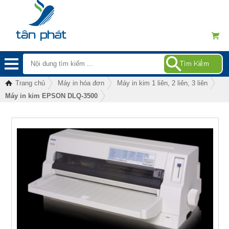
Trang chủ
Máy in hóa đơn
Máy in kim 1 liên, 2 liên, 3 liên
Máy in kim EPSON DLQ-3500