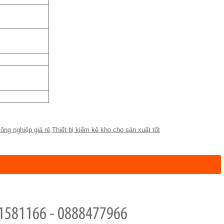
ông nghiệp giá rẻ
,
Thiết bị kiểm kê kho cho sản xuất tốt
1581166 - 0888477966