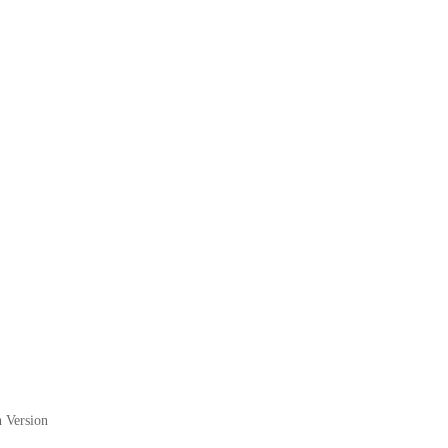
 Version