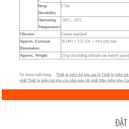
Drop
1.5m
Durability
Operating
-20°C– 50°C
Temperature
Vibrator
Comes standard
Approx. External
76 (W) × 155 (D) × 19.6 (H) mm
Dimensions
Approx. Weight
215g (Including lithium-ion battery pack
,
Thiết bị kiểm kê kho giá rẻ
,
Thiết bị kiểm kê
nhất
,
Thiết bị kiểm kê kho cho nhà máy tốt nhất
,
Máy kiểm kho Ca
ĐẶT