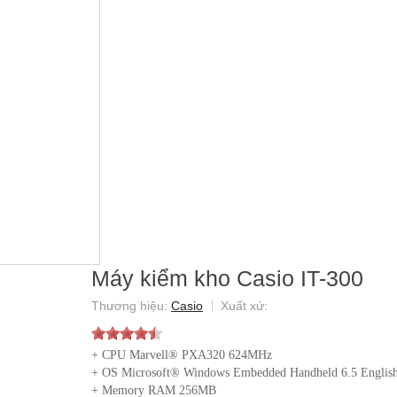
Máy kiểm kho Casio IT-300
Casio
+ CPU Marvell® PXA320 624MHz
+ OS Microsoft® Windows Embedded Handheld 6.5 English
+ Memory RAM 256MB