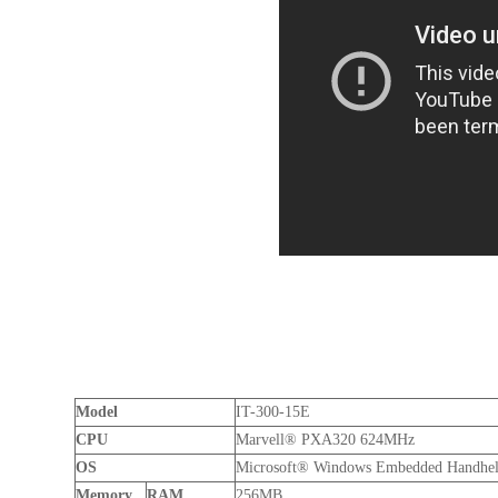
Model
IT-300-15E
CPU
Marvell® PXA320 624MHz
OS
Microsoft® Windows Embedded Handheld
Memory
RAM
256MB