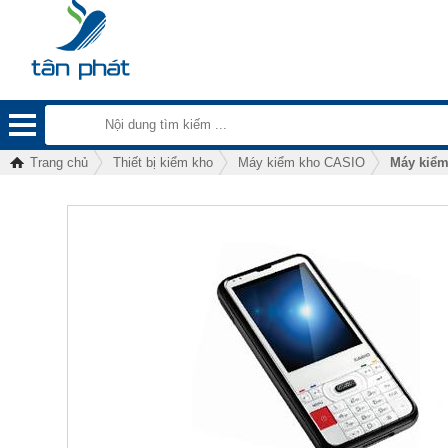
Trang chủ
Thiết bị kiểm kho
Máy kiểm kho CASIO
Máy kiểm