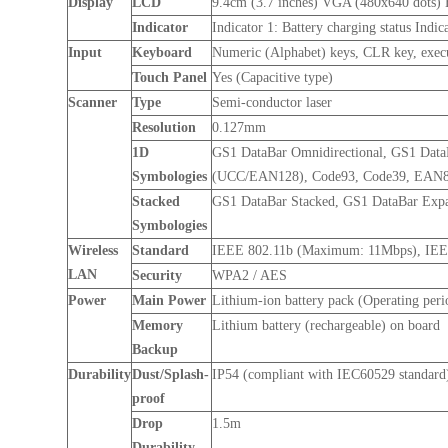
Display
LCD
9.4cm (3.7 inches) VGA (480x640 dots)
Indicator
Indicator 1: Battery charging status Indi
Input
Keyboard
Numeric (Alphabet) keys, CLR key, execut
Touch Panel
Yes (Capacitive type)
Scanner
Type
Semi-conductor laser
Resolution
0.127mm
1D
GS1 DataBar Omnidirectional, GS1 Dat
Symbologies
(UCC/EAN128), Code93, Code39, EAN8, 
Stacked
GS1 DataBar Stacked, GS1 DataBar Exp
Symbologies
Wireless
Standard
IEEE 802.11b (Maximum: 11Mbps), IE
LAN
Security
WPA2 / AES
Power
Main Power
Lithium-ion battery pack (Operating peri
Memory
Lithium battery (rechargeable) on board
Backup
Durability
Dust/Splash-
IP54 (compliant with IEC60529 standard
proof
Drop
1.5m
Durability