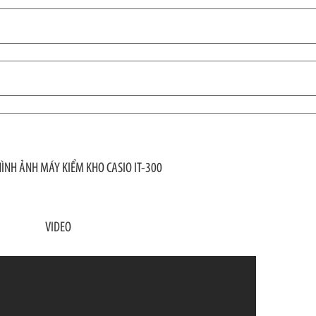
)
HÌNH ẢNH MÁY KIỂM KHO CASIO IT-300
VIDEO