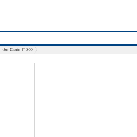
 kho Casio IT-300