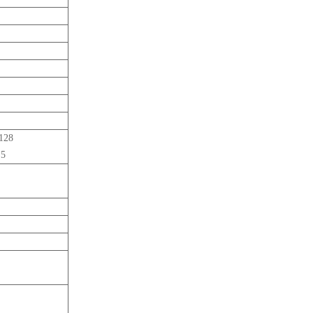
-128
 5