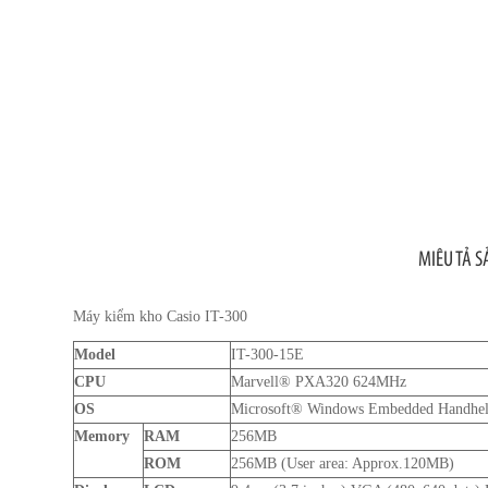
MIÊU TẢ 
Máy kiểm kho Casio IT-300
Model
IT-300-15E
CPU
Marvell® PXA320 624MHz
OS
Microsoft® Windows Embedded Handheld
Memory
RAM
256MB
ROM
256MB (User area: Approx.120MB)