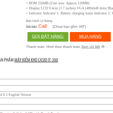
+ ROM 256MB (User area: Approx.120MB)
+ Display LCD 9.4cm (3.7 inches) VGA (480x640 dots) Bl
+ Indicator Indicator 1: Battery charging status Indicator 2
12 tháng
Call
[Chưa bao gồm VAT]
GỌI ĐẶT HÀNG:
MUA HÀNG
(028)730.666.86
Xem chi tiết
SẢN PHẨM
MÁY KIỂM KHO CASIO IT-300
 6.5 English Version