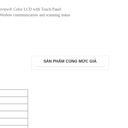
anview® Color LCD with Touch Panel
: Wireless communication and scanning status
SẢN PHẨM CÙNG MỨC GIÁ