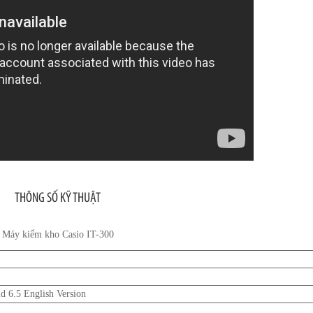
THÔNG SỐ KỸ THUẬT
Máy kiểm kho Casio IT-300
 6.5 English Version