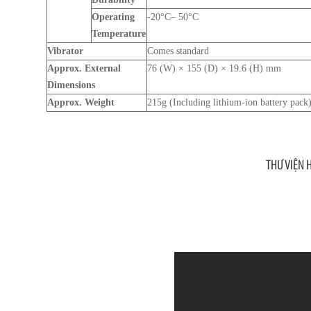
Operating
-20°C– 50°C
Temperature
Vibrator
Comes standard
Approx. External
76 (W) × 155 (D) × 19.6 (H) mm
Dimensions
Approx. Weight
215g (Including lithium-ion battery pack
THƯ VIỆN 