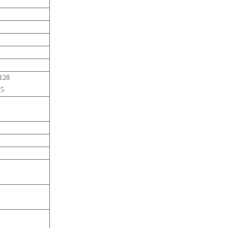
-128
 5