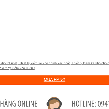
)
 kho tốt nhất
,
Thiết bị kiểm kê kho chính xác nhất
,
Thiết bị kiểm kê kho cho c
sio máy kiểm kho IT-300
,
MUA HÀNG
 HÀNG ONLINE
094