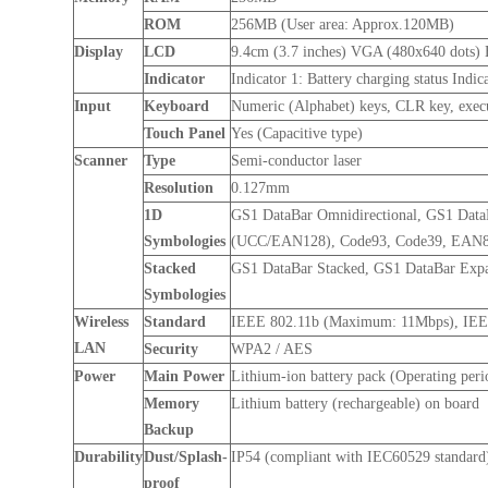
ROM
256MB (User area: Approx.120MB)
Display
LCD
9.4cm (3.7 inches) VGA (480x640 dots)
Indicator
Indicator 1: Battery charging status Indi
Input
Keyboard
Numeric (Alphabet) keys, CLR key, execut
Touch Panel
Yes (Capacitive type)
Scanner
Type
Semi-conductor laser
Resolution
0.127mm
1D
GS1 DataBar Omnidirectional, GS1 Dat
Symbologies
(UCC/EAN128), Code93, Code39, EAN8, 
Stacked
GS1 DataBar Stacked, GS1 DataBar Exp
Symbologies
Wireless
Standard
IEEE 802.11b (Maximum: 11Mbps), IE
LAN
Security
WPA2 / AES
Power
Main Power
Lithium-ion battery pack (Operating peri
Memory
Lithium battery (rechargeable) on board
Backup
Durability
Dust/Splash-
IP54 (compliant with IEC60529 standard
proof