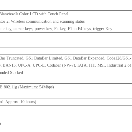
 Blanview® Color LCD with Touch Panel
cator 2: Wireless communication and scanning status
e key, cursor keys, power key, Fn key, F1 to F4 keys, trigger Key
aBar Truncated, GS1 DataBar Limited, GS1 DataBar Expanded, Code128/GS1
EAN13, UPC-A, UPC-E, Codabar (NW-7), IATA, ITF, MSI, Industrial 2 of
anded Stacked
EE 802.11g (Maximum: 54Mbps)
od: Approx. 10 hours)
)