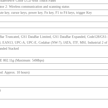
 Blanview® Color LCD with Touch Panel
cator 2: Wireless communication and scanning status
e key, cursor keys, power key, Fn key, F1 to F4 keys, trigger Key
aBar Truncated, GS1 DataBar Limited, GS1 DataBar Expanded, Code128/GS1
EAN13, UPC-A, UPC-E, Codabar (NW-7), IATA, ITF, MSI, Industrial 2 of
anded Stacked
EE 802.11g (Maximum: 54Mbps)
od: Approx. 10 hours)
)